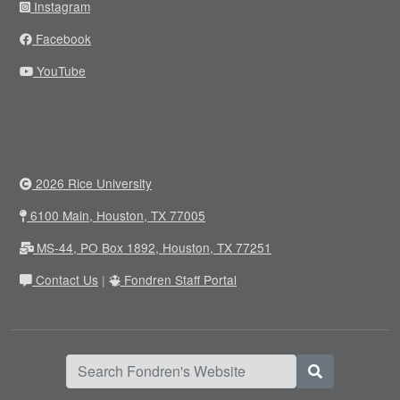
Instagram
Facebook
YouTube
2026 Rice University
6100 Main, Houston, TX 77005
MS-44, PO Box 1892, Houston, TX 77251
Contact Us
|
Fondren Staff Portal
Search