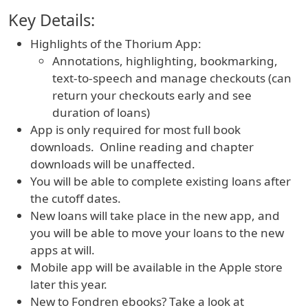
Key Details:
Highlights of the Thorium App:
Annotations, highlighting, bookmarking,
text-to-speech and manage checkouts (can
return your checkouts early and see
duration of loans)
App is only required for most full book
downloads. Online reading and chapter
downloads will be unaffected.
You will be able to complete existing loans after
the cutoff dates.
New loans will take place in the new app, and
you will be able to move your loans to the new
apps at will.
Mobile app will be available in the Apple store
later this year.
New to Fondren ebooks? Take a look at