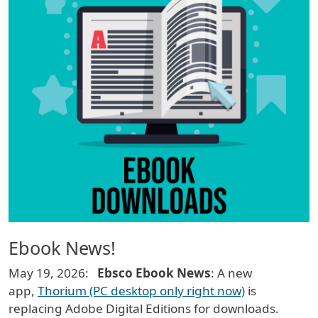
Ebook News!
May 19, 2026:
Ebsco Ebook News
: A new
app,
Thorium (PC desktop only right now)
is
replacing Adobe Digital Editions for downloads.