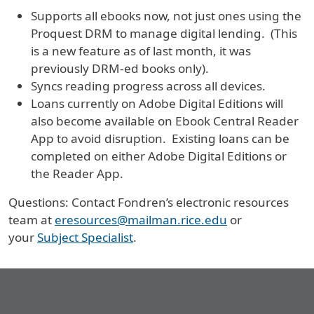
Supports all ebooks now, not just ones using the
Proquest DRM to manage digital lending. (This
is a new feature as of last month, it was
previously DRM-ed books only).
Syncs reading progress across all devices.
Loans currently on Adobe Digital Editions will
also become available on Ebook Central Reader
App to avoid disruption. Existing loans can be
completed on either Adobe Digital Editions or
the Reader App.
Questions: Contact Fondren’s electronic resources
team at
eresources@mailman.rice.edu
or
your
Subject Specialist
.