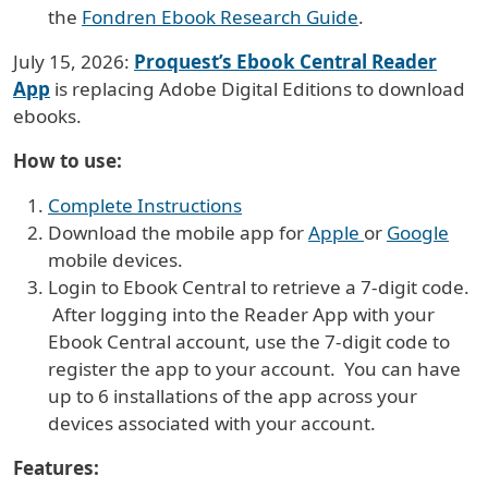
the
Fondren Ebook Research Guide
.
July 15, 2026:
Proquest’s Ebook Central Reader
App
is replacing Adobe Digital Editions to download
ebooks.
How to use:
Complete Instructions
Download the mobile app for
Apple
or
Google
mobile devices.
Login to Ebook Central to retrieve a 7-digit code.
After logging into the Reader App with your
Ebook Central account, use the 7-digit code to
register the app to your account. You can have
up to 6 installations of the app across your
devices associated with your account.
Features: