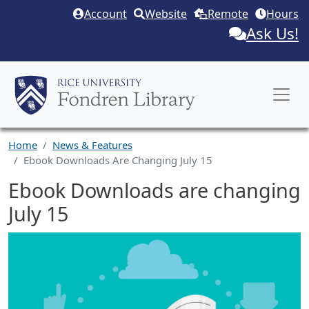
Skip to main content
Account
Website
Remote
Hours
Ask Us!
Home
News & Features
Ebook Downloads Are Changing July 15
Ebook Downloads are changing
July 15