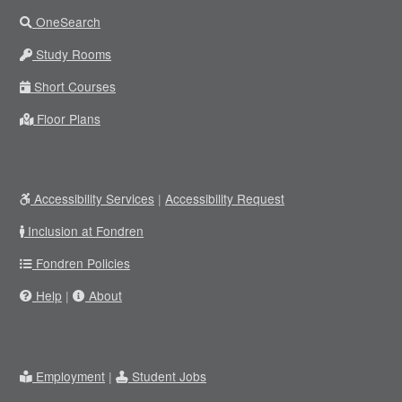
OneSearch
Study Rooms
Short Courses
Floor Plans
Accessibility Services
|
Accessibility Request
Inclusion at Fondren
Fondren Policies
Help
|
About
Employment
|
Student Jobs