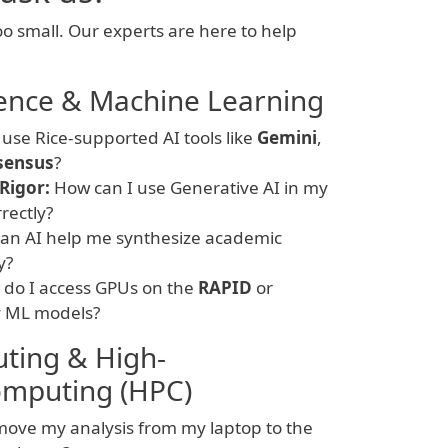
oo small. Our experts are here to help
ligence & Machine Learning
use Rice-supported AI tools like
Gemini
,
sensus
?
Rigor:
How can I use Generative AI in my
rrectly?
an AI help me synthesize academic
y?
do I access GPUs on the
RAPID
or
y ML models?
ting & High-
mputing (HPC)
ove my analysis from my laptop to the