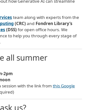
about how Generative AI can streamline
rvices
team along with experts from the
mputing
(CRC)
and
Fondren Library’s
ces
(DSS)
for open office hours. We
ce to help you through every stage of
.
ne all summer
n-2pm
-noon
 a session with the link from
this Google
equired)
ask us?