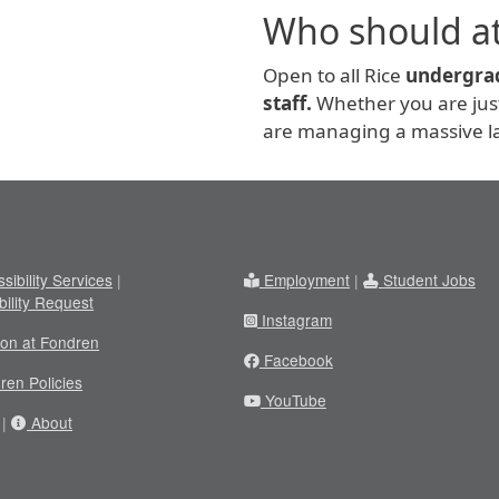
Who should a
Open to all Rice
undergrad
staff.
Whether you are just 
are managing a massive la
sibility Services
|
Employment
|
Student Jobs
bility Request
Instagram
ion at Fondren
Facebook
ren Policies
YouTube
|
About