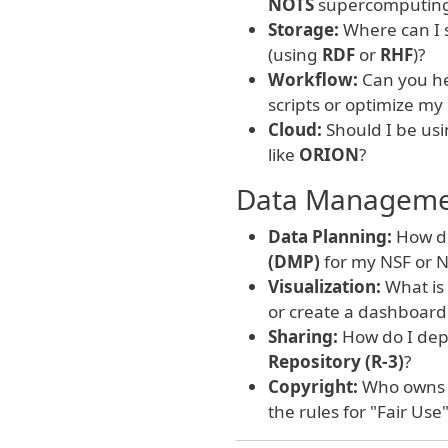
NOTS
supercomputing 
Storage:
Where can I s
(using
RDF
or
RHF
)?
Workflow:
Can you he
scripts or optimize my
Cloud:
Should I be usi
like
ORION
?
Data Management
Data Planning:
How do
(DMP)
for my NSF or N
Visualization:
What is
or create a dashboard
Sharing:
How do I depo
Repository (R-3)
?
Copyright:
Who owns m
the rules for "Fair Use