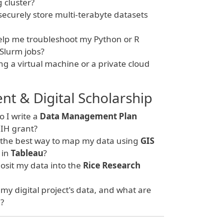
cluster?
ecurely store multi-terabyte datasets
lp me troubleshoot my Python or R
 Slurm jobs?
ng a virtual machine or a private cloud
 & Digital Scholarship
 I write a
Data Management Plan
IH grant?
 the best way to map my data using
GIS
 in
Tableau
?
sit my data into the
Rice Research
y digital project's data, and what are
"?