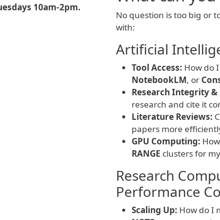
uesdays 10am-2pm.
No question is too big or t
with:
Artificial Intel
Tool Access:
How do I 
NotebookLM
, or
Con
Research Integrity & 
research and cite it co
Literature Reviews:
C
papers more efficientl
GPU Computing:
How 
RANGE
clusters for m
Research Compu
Performance Co
Scaling Up:
How do I m