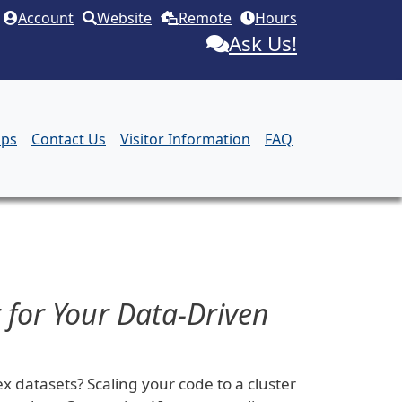
Account
Website
Remote
Hours
Ask Us!
aps
Contact Us
Visitor Information
FAQ
 for Your Data-Driven
 datasets? Scaling your code to a cluster