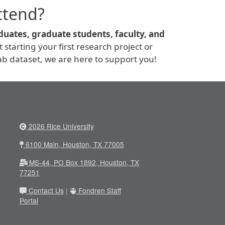
ttend?
uates, graduate students, faculty, and
starting your first research project or
b dataset, we are here to support you!
2026 Rice University
6100 Main, Houston, TX 77005
MS-44, PO Box 1892, Houston, TX
77251
Contact Us
|
Fondren Staff
Portal