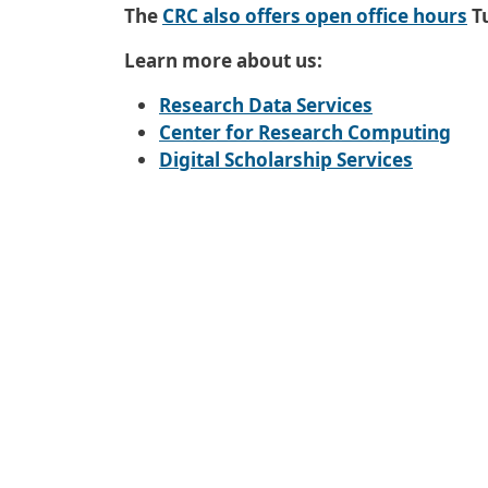
Additional Information
The
CRC also offers open office hours
T
Learn more about us:
Research Data Services
Center for Research Computing
Digital Scholarship Services