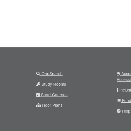
OneSearch
Acces
Accessi
Study Rooms
Inclus
Short Courses
Fond
Floor Plans
Help