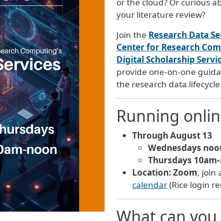
or the cloud? Or curious 
your literature review?
Join the
Research Data Se
Center for Research Co
Digital Scholarship Servi
provide one-on-one guidan
the research data lifecycle
Running onli
Through August 13
Wednesdays noo
Thursdays 10am
Location:
Zoom
, join
calendar
(Rice login r
What can you 