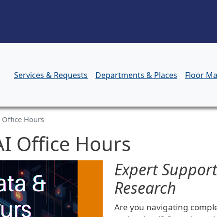
Skip to main content
Services & Requests
Departments & Places
Floor M
 Office Hours
I Office Hours
Expert Support
Research
Are you navigating complex