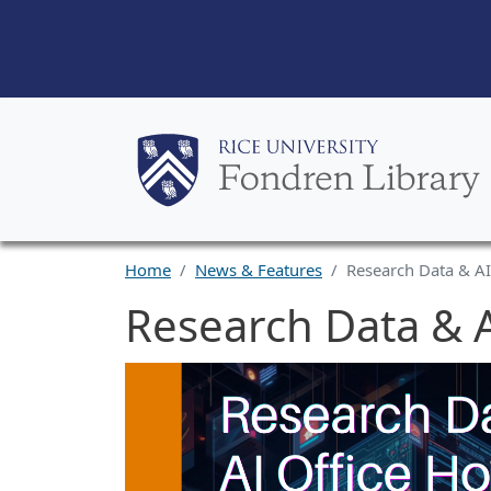
Home
News & Features
Research Data & AI
Research Data & A