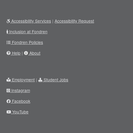
Accessibility Services
|
Accessibility Request
Inclusion at Fondren
Fondren Policies
Help
|
About
Employment
|
Student Jobs
Instagram
Facebook
YouTube