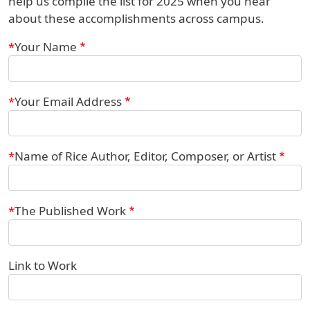
help us compile the list for 2025 when you hear
about these accomplishments across campus.
Webform
Your Name
Your Email Address
Name of Rice Author, Editor, Composer, or Artist
The Published Work
Link to Work