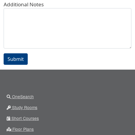
Additional Notes
Submit
OneSearch
Study Rooms
Short Courses
Floor Plans