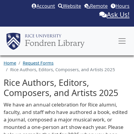
Skip to main content
Account
Website
Remote
Hours
Ask Us!
Home
Request Forms
Rice Authors, Editors, Composers, and Artists 2025
Rice Authors, Editors,
Composers, and Artists 2025
Request Description
We have an annual celebration for Rice alumni,
faculty, and staff who have authored a book, edited
a journal, composed a major musical work, or
mounted a one-person art show each year. Please